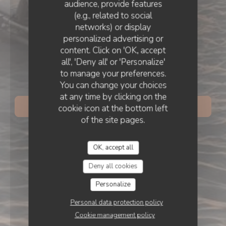
audience, provide features
BEACH
•
COSTA DA CAPARICA
(e.g., related to social
networks) or display
personalized advertising or
content. Click on 'OK, accept
all', 'Deny all' or 'Personalize'
to manage your preferences.
INHA BEACH - Restaurante
You can change your choices
at any time by clicking on the
cookie icon at the bottom left
BOOK A TABLE
of the site pages.
OK, accept all
Deny all cookies
Personalize
Personal data protection policy
Cookie management policy