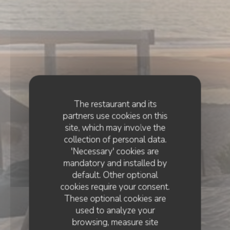
The restaurant and its
partners use cookies on this
site, which may involve the
collection of personal data.
'Necessary' cookies are
mandatory and installed by
default. Other optional
cookies require your consent.
These optional cookies are
used to analyze your
browsing, measure site