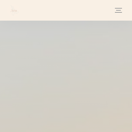
Personalizing your cookie choices